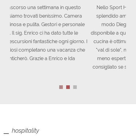
Nello Sport Hotel Stella Alpina ho trovato uno
splendido ambiente. Tutto lo staff, in particolar
modo Diego, Asia, Enrico e Ida, è sempre
disponibile a qualsiasi domanda o informazione. La
cucina è ottima L'hotel è situato in una splendida
"val di sole", nella quale si trovano gite sia per i
meno esperti sia per i più esperti. Hotel super
consigliato se si volesse passare una vacanza nei
pressi Pejo.
hospitality