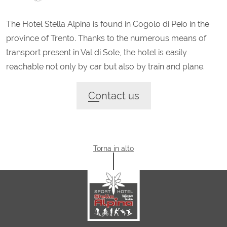
The Hotel Stella Alpina is found in Cogolo di Peio in the
province of Trento. Thanks to the numerous means of
transport present in Val di Sole, the hotel is easily
reachable not only by car but also by train and plane.
Contact us
Torna in alto