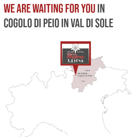
WE ARE WAITING FOR YOU
IN
COGOLO DI PEIO IN VAL DI SOLE