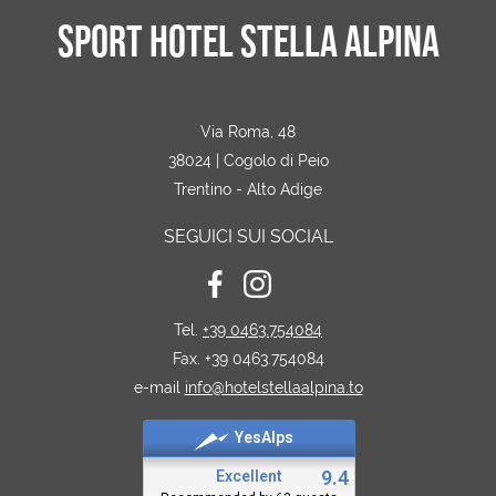
SPORT HOTEL STELLA ALPINA
Via Roma, 48
38024 | Cogolo di Peio
Trentino - Alto Adige
SEGUICI SUI SOCIAL
Tel.
+39 0463.754084
Fax. +39 0463.754084
e-mail
info@hotelstellaalpina.to
YesAlps
9.4
Excellent