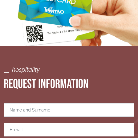
hospitality
REQUEST INFORMATION