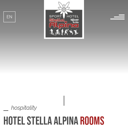
IT
EN
hospitality
HOTEL STELLA ALPINA
ROOMS