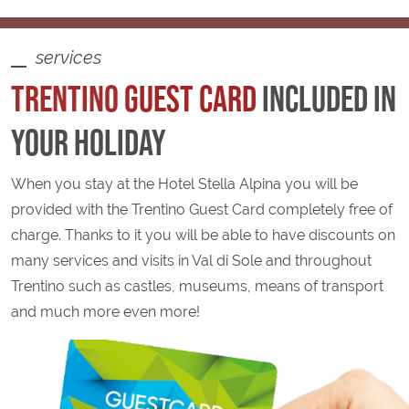
services
TRENTINO
GUEST CARD
INCLUDED IN
YOUR HOLIDAY
When you stay at the Hotel Stella Alpina you will be
provided with the Trentino Guest Card completely free of
charge. Thanks to it you will be able to have discounts on
many services and visits in Val di Sole and throughout
Trentino such as castles, museums, means of transport
and much more even more!