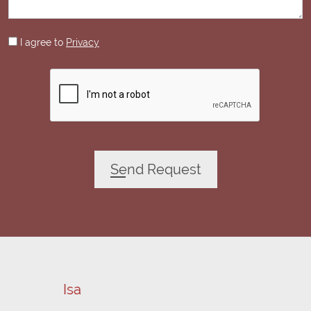
I agree to
Privacy
Send Request
Emanuele