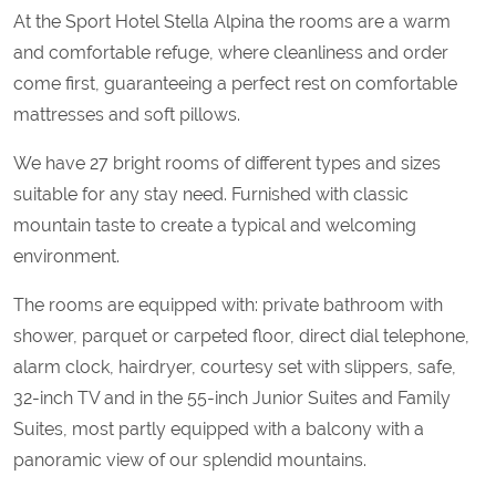
At the Sport Hotel Stella Alpina the rooms are a warm
and comfortable refuge, where cleanliness and order
come first, guaranteeing a perfect rest on comfortable
mattresses and soft pillows.
We have 27 bright rooms of different types and sizes
suitable for any stay need. Furnished with classic
mountain taste to create a typical and welcoming
environment.
The rooms are equipped with: private bathroom with
shower, parquet or carpeted floor, direct dial telephone,
alarm clock, hairdryer, courtesy set with slippers, safe,
32-inch TV and in the 55-inch Junior Suites and Family
Suites, most partly equipped with a balcony with a
panoramic view of our splendid mountains.