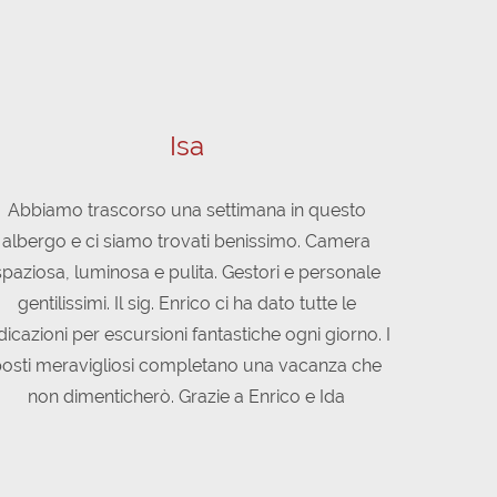
Isa
Abbiamo trascorso una settimana in questo
Nello Spor
albergo e ci siamo trovati benissimo. Camera
splendido 
spaziosa, luminosa e pulita. Gestori e personale
modo Di
gentilissimi. Il sig. Enrico ci ha dato tutte le
disponibile 
dicazioni per escursioni fantastiche ogni giorno. I
cucina è ot
osti meravigliosi completano una vacanza che
"val di sol
non dimenticherò. Grazie a Enrico e Ida
meno esper
consigliato