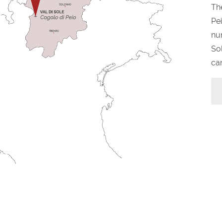
The
Pei
nu
Sol
car