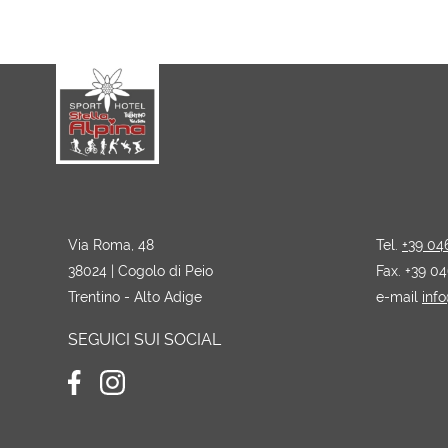
Via Roma, 48
Tel.
+39 04
38024 | Cogolo di Peio
Fax. +39 0
Trentino - Alto Adige
e-mail
info
SEGUICI SUI SOCIAL