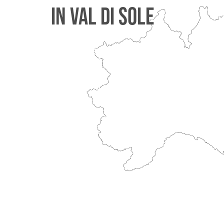
IN VAL DI SOLE