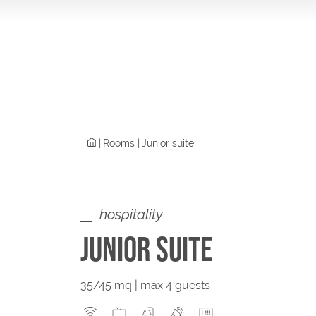
Rooms
Junior suite
hospitality
JUNIOR SUITE
35/45 mq | max 4 guests