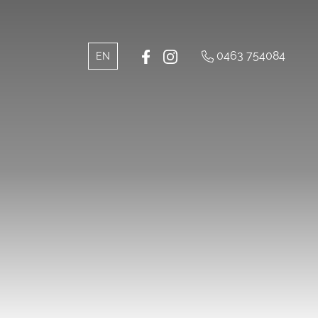
0463 754084
IT
EN