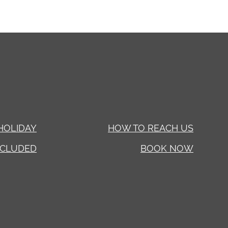
HOLIDAY
HOW TO REACH US
NCLUDED
BOOK NOW