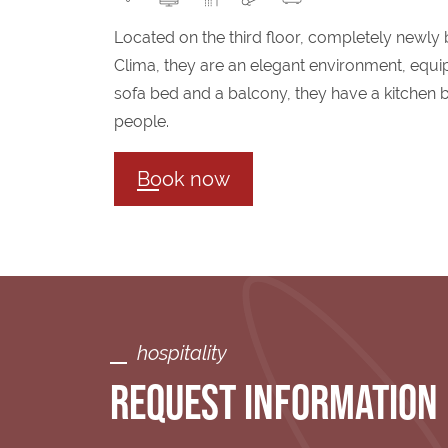
Located on the third floor, completely newly 
Clima, they are an elegant environment, equi
sofa bed and a balcony, they have a kitchen b
people.
Book now
hospitality
REQUEST INFORMATION