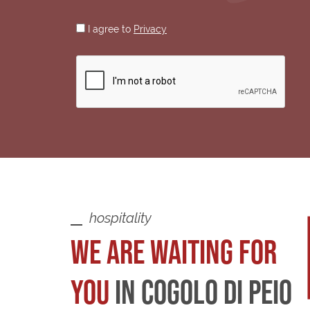
I agree to
Privacy
hospitality
WE ARE WAITING FOR
YOU
IN COGOLO DI PEIO