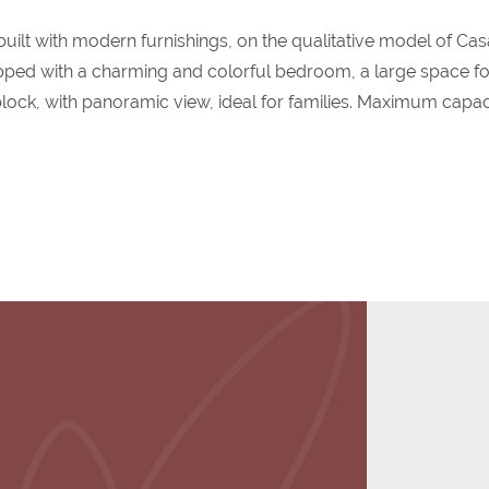
built with modern furnishings, on the qualitative model of Cas
pped with a charming and colorful bedroom, a large space fo
lock, with panoramic view, ideal for families. Maximum capac