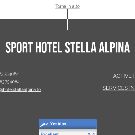
Torna in alto
SPORT HOTEL STELLA ALPINA
63.754084
ACTIVE 
463.754084
SERVICES I
@hotelstellaalpina.to
YesAlps
9.4
Excellent