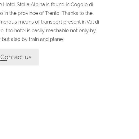
 Hotel Stella Alpina is found in Cogolo di
o in the province of Trento. Thanks to the
merous means of transport present in Val di
e, the hotel is easily reachable not only by
 but also by train and plane.
Contact us