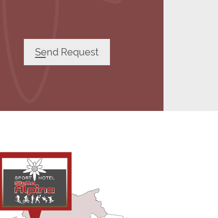
Send Request